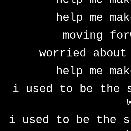
help me mak
moving for
worried about
help me mak
i used to be the 
i used to be the s