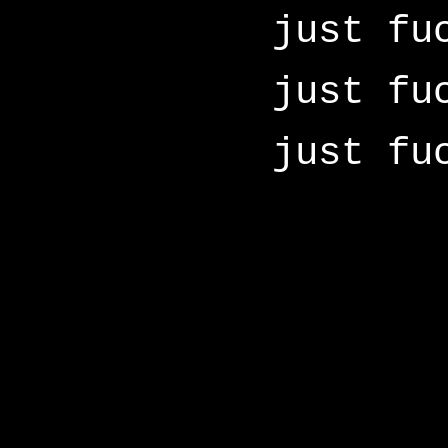
just fu
just fu
just fu