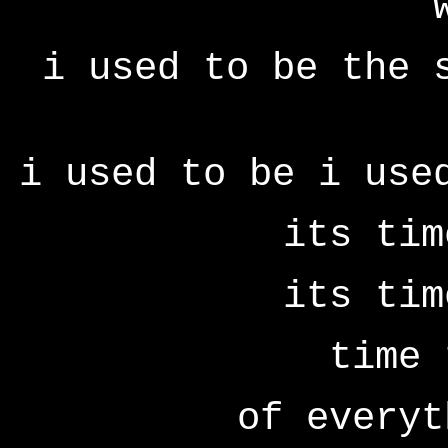
i used to be the 
i used to be i use
its tim
its tim
time 
of everyt