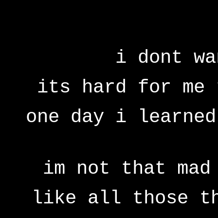
i dont wa
its hard for me 
one day i learned
im not that mad
like all those t