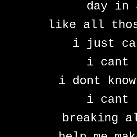
day in 
like all tho
i just ca
i cant 
i dont know
i cant 
breaking a
help me mak